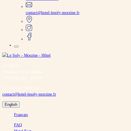
contact@hotel-lesoly-morzine.fr
LE SOLY
234 Route de la Manche
74110 Morzine - France
(+33) 04 50 79 09 45
contact@hotel-lesoly-morzine.fr
English
Français
FAQ