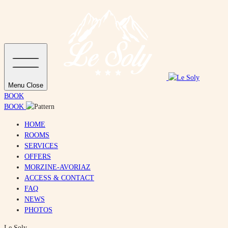
Menu
Close
BOOK
BOOK
HOME
ROOMS
SERVICES
OFFERS
MORZINE-AVORIAZ
ACCESS & CONTACT
FAQ
NEWS
PHOTOS
Le Soly