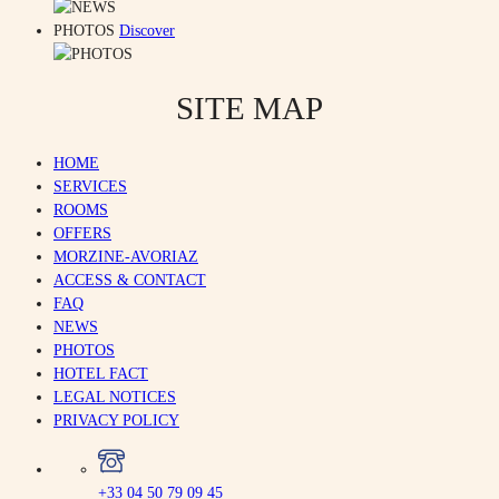
PHOTOS
Discover
SITE MAP
HOME
SERVICES
ROOMS
OFFERS
MORZINE-AVORIAZ
ACCESS & CONTACT
FAQ
NEWS
PHOTOS
HOTEL FACT
LEGAL NOTICES
PRIVACY POLICY
+33 04 50 79 09 45