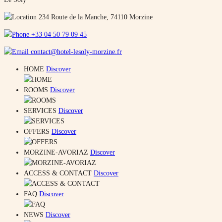
234 Route de la Manche, 74110 Morzine
+33 04 50 79 09 45
contact@hotel-lesoly-morzine.fr
HOME
Discover
ROOMS
Discover
SERVICES
Discover
OFFERS
Discover
MORZINE-AVORIAZ
Discover
ACCESS & CONTACT
Discover
FAQ
Discover
NEWS
Discover