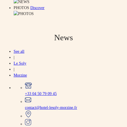
PHOTOS
Discover
News
See all
|
Le Soly
|
Morzine
+33 04 50 79 09 45
contact@hotel-lesoly-morzine.fr