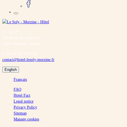
LE SOLY
234 Route de la Manche
74110 Morzine - France
(+33) 04 50 79 09 45
contact@hotel-lesoly-morzine.fr
English
Français
FAQ
Hotel Fact
Legal notice
Privacy Policy
Sitemap
Manage cookies