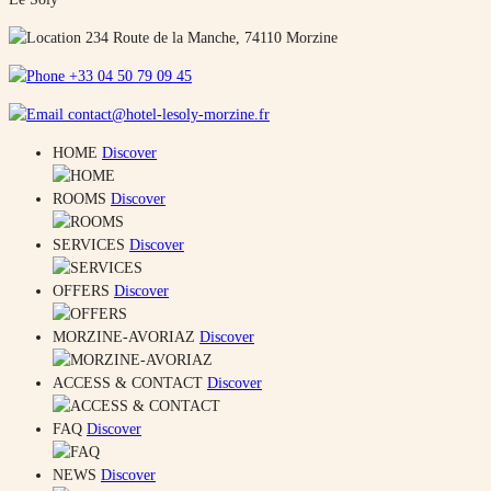
234 Route de la Manche, 74110 Morzine
+33 04 50 79 09 45
contact@hotel-lesoly-morzine.fr
HOME
Discover
ROOMS
Discover
SERVICES
Discover
OFFERS
Discover
MORZINE-AVORIAZ
Discover
ACCESS & CONTACT
Discover
FAQ
Discover
NEWS
Discover