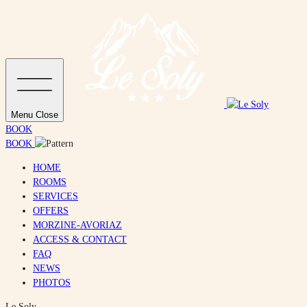
Menu
Close
BOOK
BOOK
HOME
ROOMS
SERVICES
OFFERS
MORZINE-AVORIAZ
ACCESS & CONTACT
FAQ
NEWS
PHOTOS
Le Soly